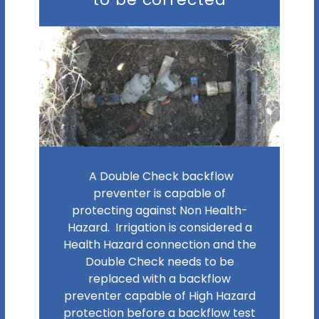
A Double Check backflow
preventer is capable of
protecting against Non Health-
Hazard. Irrigation is considered a
Health Hazard connection and the
Double Check needs to be
replaced with a backflow
preventer capable of High Hazard
protection before a backflow test