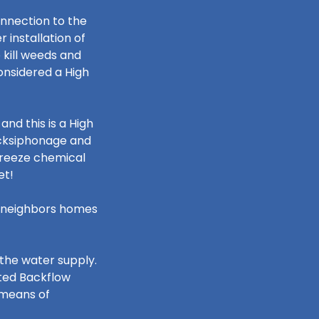
onnection to the
installation of
 kill weeds and
considered a High
and this is a High
acksiphonage and
ifreeze chemical
cet!
ur neighbors homes
the water supply.
sted Backflow
 means of