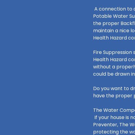
A connection to a
Potable Water Su
the proper Backfl
maintain a nice l
Health Hazard c
Fire Suppression 
Health Hazard co
without a properl
could be drawn in
Do you want to dr
have the proper p
The Water Compan
If your house is 
Preventer, The W
protecting the w