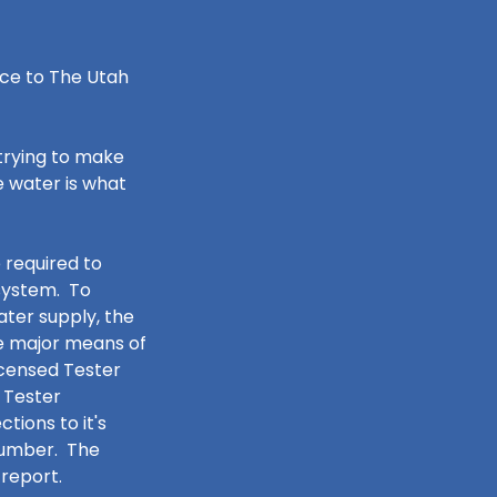
ce to The Utah
trying to make
e water is what
 required to
 system. To
ater supply, the
e major means of
icensed Tester
 Tester
ions to it's
 number. The
report.