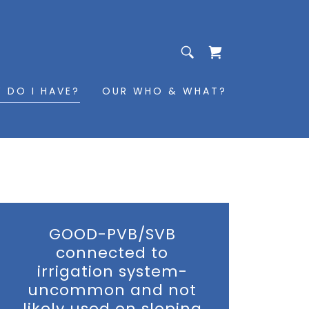
 DO I HAVE?
OUR WHO & WHAT?
GOOD-PVB/SVB
connected to
irrigation system-
uncommon and not
likely used on sloping