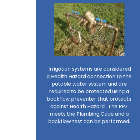
Irrigation systems are considered
a Health Hazard connection to the
potable water system and are
required to be protected using a
backflow preventer that protects
against Health Hazard. The RPZ
meets the Plumbing Code and a
backflow test can be performed.