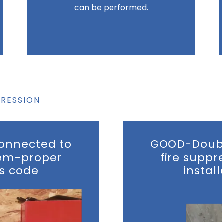
can be performed.
PRESSION
onnected to
GOOD-Doubl
tem-proper
fire supp
ts code
instal