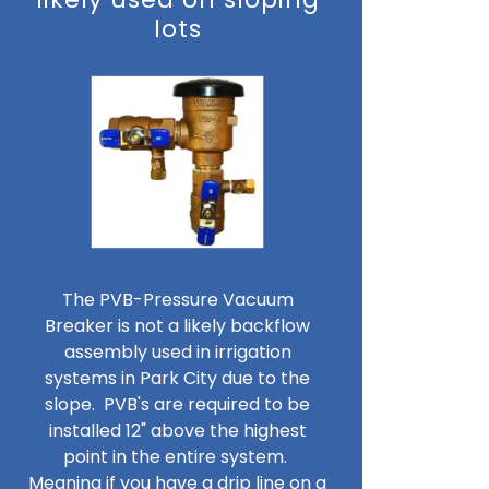
lots
The PVB-Pressure Vacuum
Breaker is not a likely backflow
assembly used in irrigation
systems in Park City due to the
slope. PVB's are required to be
installed 12" above the highest
point in the entire system.
Meaning if you have a drip line on a