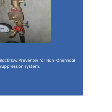
 Backflow Preventer for Non-Chemical
 Suppression system.