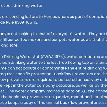
rotect drinking water
are sending letters to Homeowners as part of complian
ode Rule R309-105-12.
 is not looking to shut off everyone's water. They are 
 fill our coffee makers and our pets water bowls that th
 and safe.
afe Drinking Water Act (SWDA 1974), water companies are
clean drinking water to the last free flowing tap on their
ome can not pollute or contaminate the entire drinking w
quires specific protection. Backflow Preventers are th
low preventers are required to be tested annually by a L
re kept in the water company database, as well as by the
st. The water company maintains data on ALL the connect
 the backflow preventers unique size, model, and serial
so keeps a copy of the annual backflow preventer test 