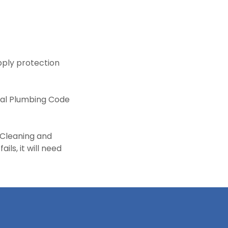
ply protection
onal Plumbing Code
 Cleaning and
ils, it will need