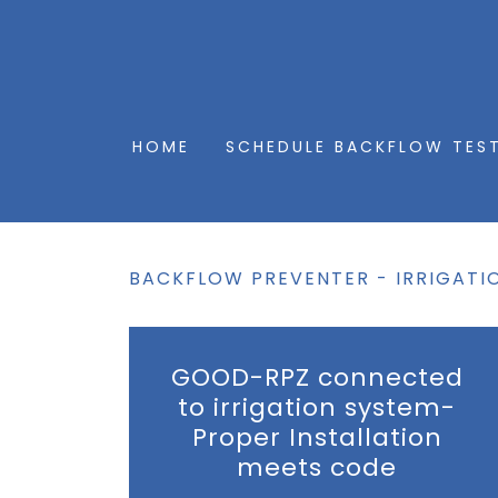
HOME
SCHEDULE BACKFLOW TES
BACKFLOW PREVENTER - IRRIGATI
GOOD-RPZ connected
to irrigation system-
Proper Installation
meets code