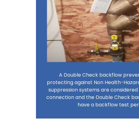
A Double Check backflow prevent
protecting against Non Health-Hazar
suppression systems are considered
connection and the Double Check ba
have a backflow test p