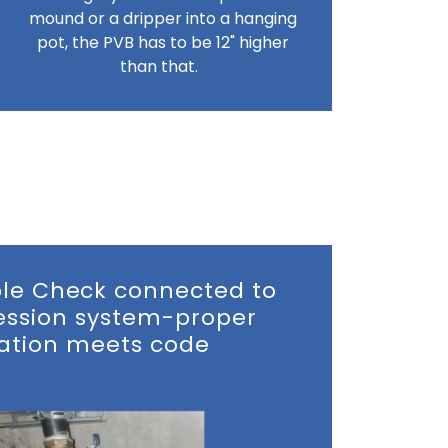
mound or a dripper into a hanging
pot, the PVB has to be 12" higher
than that.
e Check connected to
ression system-proper
lation meets code