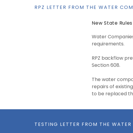
RPZ LETTER FROM THE WATER CO
New State Rules
Water Companies 
requirements.
RPZ backflow prev
Section 608.
The water compan
repairs of existin
to be replaced th
TESTING LETTER FROM THE WATE