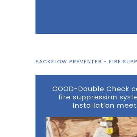
BACKFLOW PREVENTER - FIRE SUP
GOOD-Double Check c
fire suppression sys
installation mee