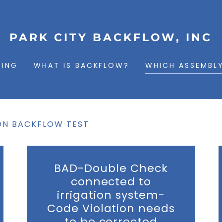
PARK CITY BACKFLOW, INC
TING
WHAT IS BACKFLOW?
WHICH ASSEMBLY
ON BACKFLOW TEST
BAD-Double Check
connected to
irrigation system-
Code Violation needs
to be corrected