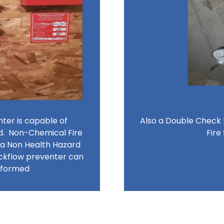
er is capable of
Also a Double Check
d. Non-Chemical Fire
Fire
 a Non Health Hazard
ckflow preventer can
erformed