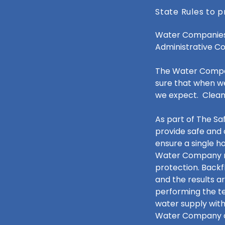
State Rules to p
Water Companies 
Administrative C
The Water Company
sure that when we
we expect. Clean
As part of The S
provide safe and 
ensure a single h
Water Company re
protection. Backf
and the results a
performing the te
water supply with
Water Company al