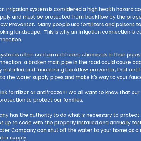
n Irrigation system is considered a high health hazard c
pply and must be protected from backflow by the proper 
ow Preventer. Many people use fertilizers and poisons to
ooking landscape. This is why an Irrigation connection is 
onnection.
systems often contain antifreeze chemicals in their pipes 
nnection-a broken main pipe in the road could cause b
y installed and functioning backflow preventer, that ant
to the water supply pipes and make it's way to your fau
ink fertilizer or antifreeze!!! We all want to know that o
rotection to protect our families.
y has the authority to do what is necessary to protect 
not up to code with the properly installed and annually te
ater Company can shut off the water to your home as a
ater supply.