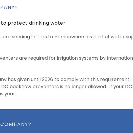
MPANY?
 to protect drinking water
are sending letters to Homeowners as part of water sup
enters are required for irrigation systems by Internati
y has given until 2026 to comply with this requirement.
g DC backflow preventers is no longer allowed. If your DC fa
is year.
R COMPANY?